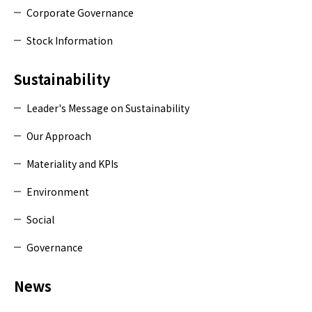
Corporate Governance
Stock Information
Sustainability
Leader's Message on Sustainability
Our Approach
Materiality and KPIs
Environment
Social
Governance
News