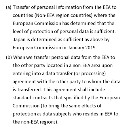
(a) Transfer of personal information from the EEA to
countries (Non-EEA region countries) where the
European Commission has determined that the
level of protection of personal data is sufficient.
Japan is determined as sufficient as above by
European Commission in January 2019.
(b) When we transfer personal data from the EEA to
the other party located in a non-EEA area upon
entering into a data transfer (or processing)
agreement with the other party to whom the data
is transferred. This agreement shall include
standard contracts that specified by the European
Commission (to bring the same effects of
protection as data subjects who resides in EEA to
the non-EEA regions).