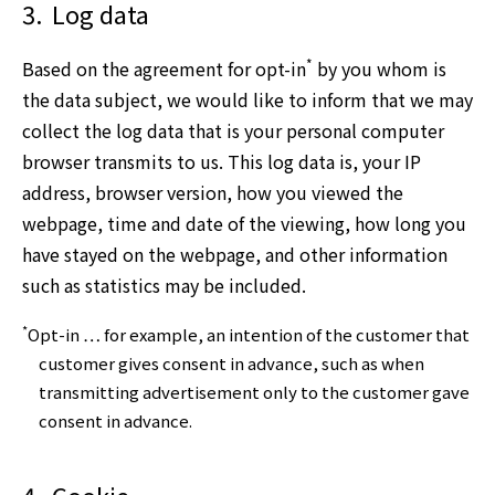
3.
Log data
*
Based on the agreement for opt-in
by you whom is
the data subject, we would like to inform that we may
collect the log data that is your personal computer
browser transmits to us. This log data is, your IP
address, browser version, how you viewed the
webpage, time and date of the viewing, how long you
have stayed on the webpage, and other information
such as statistics may be included.
*
Opt-in … for example, an intention of the customer that
customer gives consent in advance, such as when
transmitting advertisement only to the customer gave
consent in advance.