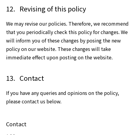
12.
Revising of this policy
We may revise our policies. Therefore, we recommend
that you periodically check this policy for changes. We
will inform you of these changes by posing the new
policy on our website. These changes will take
immediate effect upon posting on the website.
13.
Contact
If you have any queries and opinions on the policy,
please contact us below.
Contact