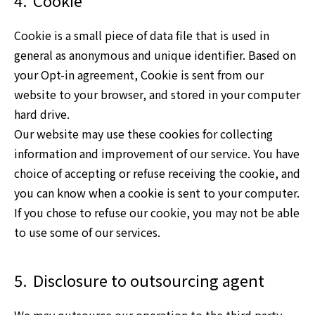
4.
Cookie
Cookie is a small piece of data file that is used in
general as anonymous and unique identifier. Based on
your Opt-in agreement, Cookie is sent from our
website to your browser, and stored in your computer
hard drive.
Our website may use these cookies for collecting
information and improvement of our service. You have
choice of accepting or refuse receiving the cookie, and
you can know when a cookie is sent to your computer.
If you chose to refuse our cookie, you may not be able
to use some of our services.
5.
Disclosure to outsourcing agent