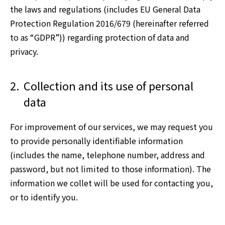
the laws and regulations (includes EU General Data
Protection Regulation 2016/679 (hereinafter referred
to as “GDPR”)) regarding protection of data and
privacy.
2.
Collection and its use of personal
data
For improvement of our services, we may request you
to provide personally identifiable information
(includes the name, telephone number, address and
password, but not limited to those information). The
information we collet will be used for contacting you,
or to identify you.