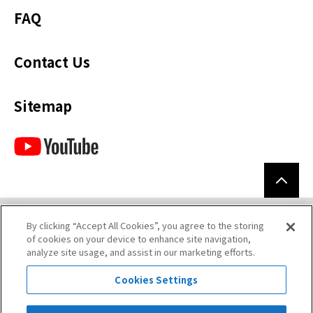
FAQ
Contact Us
Sitemap
By clicking “Accept All Cookies”, you agree to the storing
Terms of Use
of cookies on your device to enhance site navigation,
analyze site usage, and assist in our marketing efforts.
Privacy Policy
Cookies Settings
Legal Disclaimer