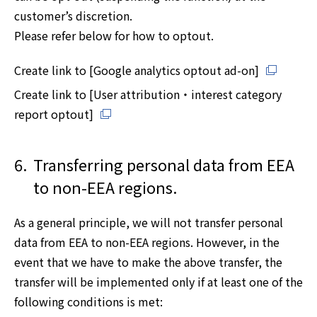
customer’s discretion.
Please refer below for how to optout.
Create link to [Google analytics optout ad-on]
Create link to [User attribution・interest category
report optout]
6.
Transferring personal data from EEA
to non-EEA regions.
As a general principle, we will not transfer personal
data from EEA to non-EEA regions. However, in the
event that we have to make the above transfer, the
transfer will be implemented only if at least one of the
following conditions is met: