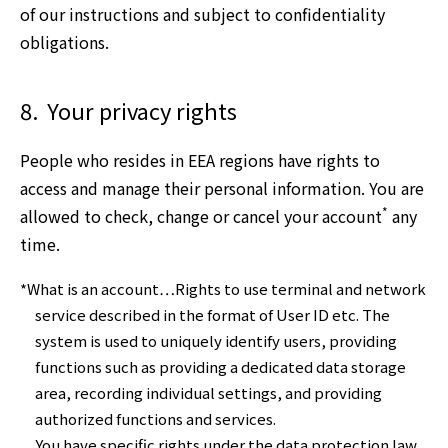
of our instructions and subject to confidentiality
obligations.
8.
Your privacy rights
People who resides in EEA regions have rights to
access and manage their personal information. You are
*
allowed to check, change or cancel your account
any
time.
*What is an account…Rights to use terminal and network
service described in the format of User ID etc. The
system is used to uniquely identify users, providing
functions such as providing a dedicated data storage
area, recording individual settings, and providing
authorized functions and services.
You have specific rights under the data protection law