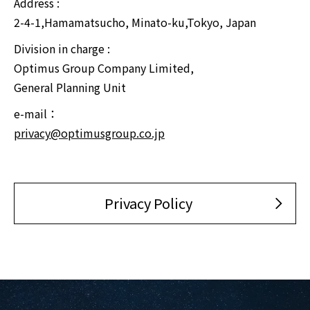
Address :
2-4-1,Hamamatsucho, Minato-ku,Tokyo, Japan
Division in charge :
Optimus Group Company Limited,
General Planning Unit
e-mail：
privacy@optimusgroup.co.jp
Privacy Policy