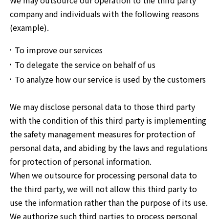
We may outsource our operation to the third party
company and individuals with the following reasons
(example).
To improve our services
To delegate the service on behalf of us
To analyze how our service is used by the customers
We may disclose personal data to those third party
with the condition of this third party is implementing
the safety management measures for protection of
personal data, and abiding by the laws and regulations
for protection of personal information.
When we outsource for processing personal data to
the third party, we will not allow this third party to
use the information rather than the purpose of its use.
We authorize such third parties to process personal