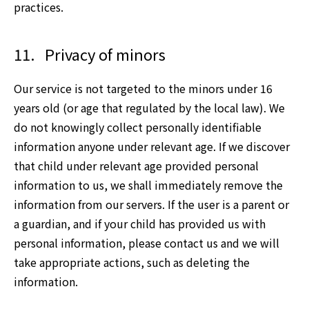
practices.
11.
Privacy of minors
Our service is not targeted to the minors under 16
years old (or age that regulated by the local law). We
do not knowingly collect personally identifiable
information anyone under relevant age. If we discover
that child under relevant age provided personal
information to us, we shall immediately remove the
information from our servers. If the user is a parent or
a guardian, and if your child has provided us with
personal information, please contact us and we will
take appropriate actions, such as deleting the
information.