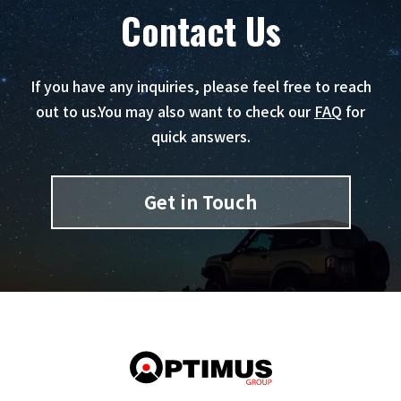
Contact Us
If you have any inquiries, please feel free to reach
out to us.
You may also want to check our
FAQ
for
quick answers.
Get in Touch