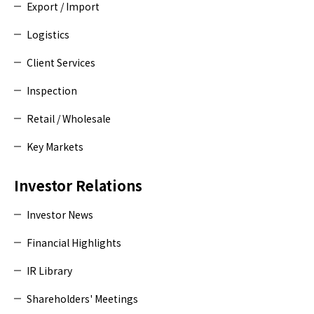
Export / Import
Logistics
Client Services
Inspection
Retail / Wholesale
Key Markets
Investor Relations
Investor News
Financial Highlights
IR Library
Shareholders' Meetings