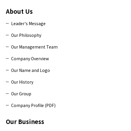
About Us
Leader's Message
Our Philosophy
Our Management Team
Company Overview
Our Name and Logo
Our History
Our Group
Company Profile (PDF)
Our Business