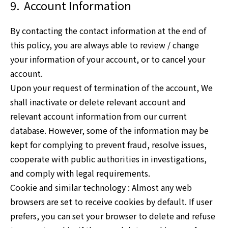
9.
Account Information
By contacting the contact information at the end of
this policy, you are always able to review / change
your information of your account, or to cancel your
account.
Upon your request of termination of the account, We
shall inactivate or delete relevant account and
relevant account information from our current
database. However, some of the information may be
kept for complying to prevent fraud, resolve issues,
cooperate with public authorities in investigations,
and comply with legal requirements.
Cookie and similar technology : Almost any web
browsers are set to receive cookies by default. If user
prefers, you can set your browser to delete and refuse