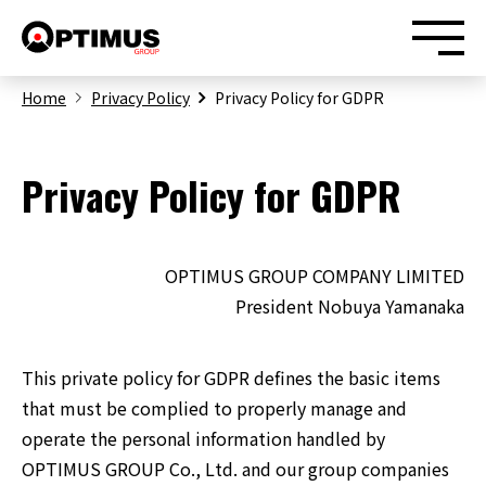
Home
Privacy Policy
Privacy Policy for GDPR
Privacy Policy for GDPR
Home
OPTIMUS GROUP COMPANY LIMITED
News
President Nobuya Yamanaka
Our Business
This private policy for GDPR defines the basic items
that must be complied to properly manage and
About Us
operate the personal information handled by
OPTIMUS GROUP Co., Ltd. and our group companies