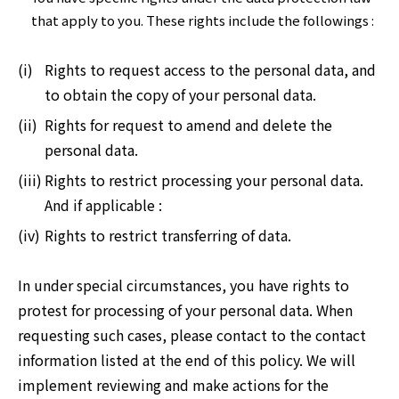
that apply to you. These rights include the followings :
(i)
Rights to request access to the personal data, and
to obtain the copy of your personal data.
(ii)
Rights for request to amend and delete the
personal data.
(iii)
Rights to restrict processing your personal data.
And if applicable :
(iv)
Rights to restrict transferring of data.
In under special circumstances, you have rights to
protest for processing of your personal data. When
requesting such cases, please contact to the contact
information listed at the end of this policy. We will
implement reviewing and make actions for the