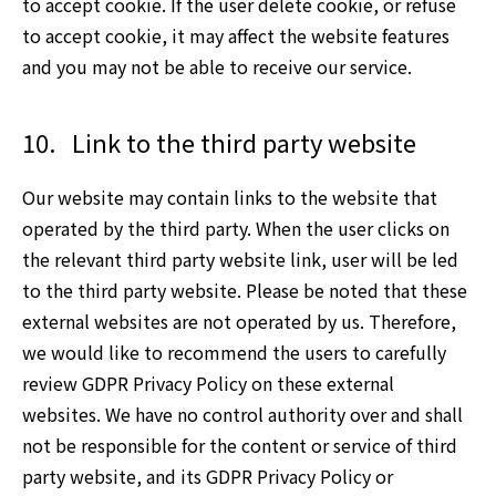
to accept cookie. If the user delete cookie, or refuse
to accept cookie, it may affect the website features
and you may not be able to receive our service.
10.
Link to the third party website
Our website may contain links to the website that
operated by the third party. When the user clicks on
the relevant third party website link, user will be led
to the third party website. Please be noted that these
external websites are not operated by us. Therefore,
we would like to recommend the users to carefully
review GDPR Privacy Policy on these external
websites. We have no control authority over and shall
not be responsible for the content or service of third
party website, and its GDPR Privacy Policy or