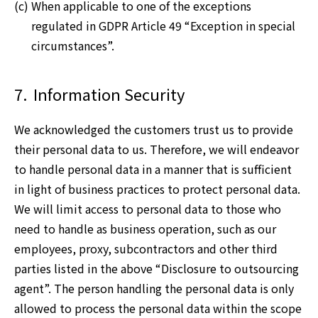
(c) When applicable to one of the exceptions
regulated in GDPR Article 49 “Exception in special
circumstances”.
7.
Information Security
We acknowledged the customers trust us to provide
their personal data to us. Therefore, we will endeavor
to handle personal data in a manner that is sufficient
in light of business practices to protect personal data.
We will limit access to personal data to those who
need to handle as business operation, such as our
employees, proxy, subcontractors and other third
parties listed in the above “Disclosure to outsourcing
agent”. The person handling the personal data is only
allowed to process the personal data within the scope