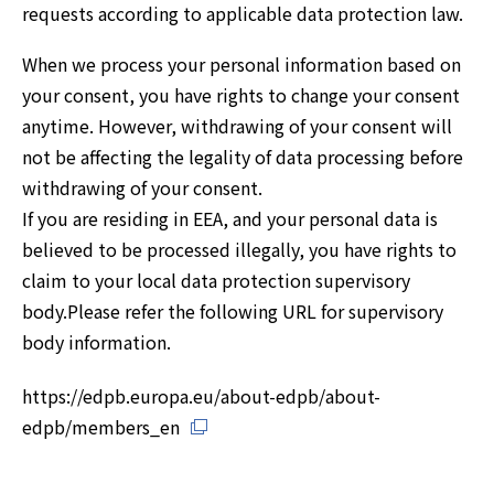
requests according to applicable data protection law.
When we process your personal information based on
your consent, you have rights to change your consent
anytime. However, withdrawing of your consent will
not be affecting the legality of data processing before
withdrawing of your consent.
If you are residing in EEA, and your personal data is
believed to be processed illegally, you have rights to
claim to your local data protection supervisory
body.Please refer the following URL for supervisory
body information.
https://edpb.europa.eu/about-edpb/about-
edpb/members_en