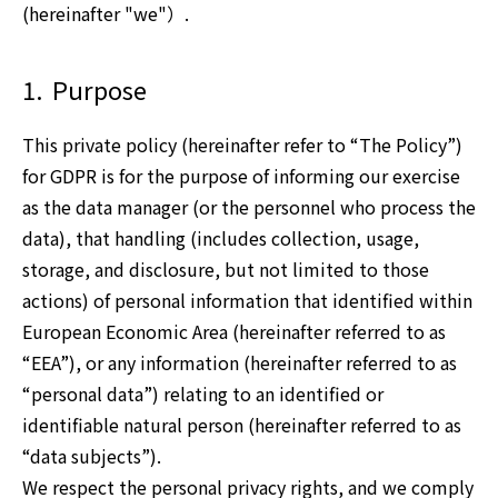
(hereinafter "we"）.
Investor Relations
1.
Purpose
Sustainability
This private policy (hereinafter refer to “The Policy”)
for GDPR is for the purpose of informing our exercise
as the data manager (or the personnel who process the
data), that handling (includes collection, usage,
storage, and disclosure, but not limited to those
actions) of personal information that identified within
European Economic Area (hereinafter referred to as
“EEA”), or any information (hereinafter referred to as
“personal data”) relating to an identified or
identifiable natural person (hereinafter referred to as
“data subjects”).
We respect the personal privacy rights, and we comply