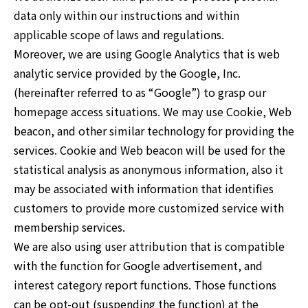
data only within our instructions and within
applicable scope of laws and regulations.
Moreover, we are using Google Analytics that is web
analytic service provided by the Google, Inc.
(hereinafter referred to as “Google”) to grasp our
homepage access situations. We may use Cookie, Web
beacon, and other similar technology for providing the
services. Cookie and Web beacon will be used for the
statistical analysis as anonymous information, also it
may be associated with information that identifies
customers to provide more customized service with
membership services.
We are also using user attribution that is compatible
with the function for Google advertisement, and
interest category report functions. Those functions
can be opt-out (suspending the function) at the